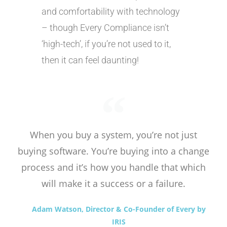
and comfortability with technology
– though Every Compliance isn’t
‘high-tech’, if you’re not used to it,
then it can feel daunting!
When you buy a system, you’re not just
buying software. You’re buying into a change
process and it’s how you handle that which
will make it a success or a failure.
Adam Watson, Director & Co-Founder of Every by
IRIS