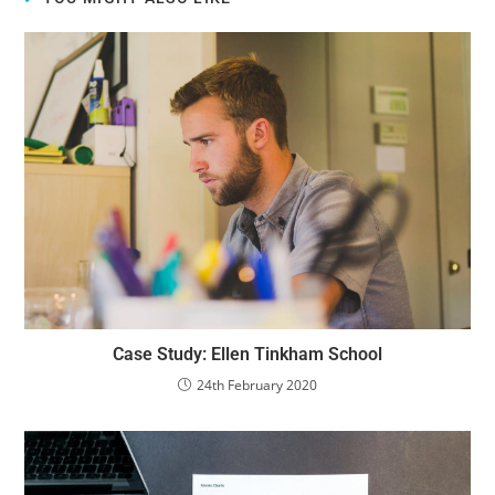
Case Study: Ellen Tinkham School
24th February 2020