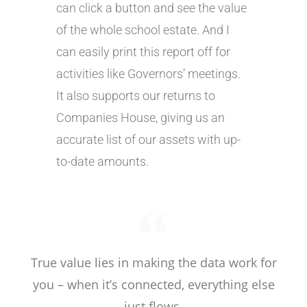
can click a button and see the value
of the whole school estate. And I
can easily print this report off for
activities like Governors’ meetings.
It also supports our returns to
Companies House, giving us an
accurate list of our assets with up-
to-date amounts.
True value lies in making the data work for
you – when it’s connected, everything else
just flows.