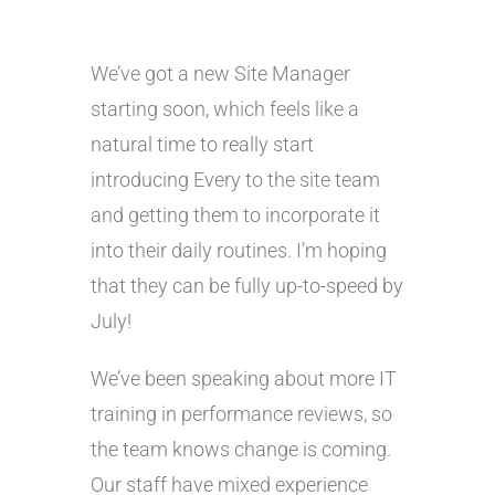
We’ve got a new Site Manager
starting soon, which feels like a
natural time to really start
introducing Every to the site team
and getting them to incorporate it
into their daily routines. I’m hoping
that they can be fully up-to-speed by
July!
We’ve been speaking about more IT
training in performance reviews, so
the team knows change is coming.
Our staff have mixed experience