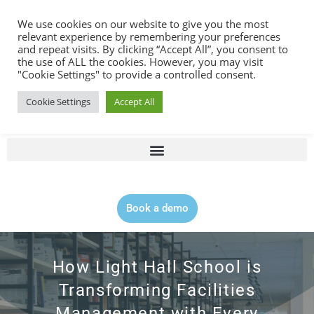
Contact |
0344 815 5555
We use cookies on our website to give you the most
relevant experience by remembering your preferences
and repeat visits. By clicking “Accept All”, you consent to
the use of ALL the cookies. However, you may visit
"Cookie Settings" to provide a controlled consent.
Cookie Settings
Accept All
Book a demo
How Light Hall School is
Transforming Facilities
Management with Every