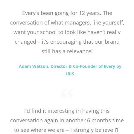
Every’s been going for 12 years. The
conversation of what managers, like yourself,
want your school to look like haven’t really
changed – it’s encouraging that our brand
still has a relevance!
Adam Watson, Director & Co-Founder of Every by
IRIS
I’d find it interesting in having this
conversation again in another 6 months time
to see where we are – I strongly believe I’ll