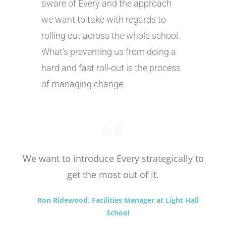
aware of Every and the approach
we want to take with regards to
rolling out across the whole school.
What’s preventing us from doing a
hard and fast roll-out is the process
of managing change.
We want to introduce Every strategically to
get the most out of it.
Ron Ridewood, Facilities Manager at Light Hall
School