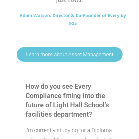
Adam Watson, Director & Co-Founder of Every by
IRIS
Learn more about Asset Management
How do you see Every
Compliance fitting into the
future of Light Hall School’s
facilities department?
I’m currently studying for a Diploma