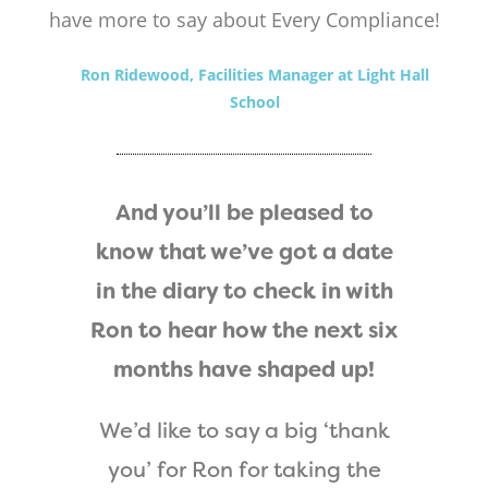
have more to say about Every Compliance!
Ron Ridewood, Facilities Manager at Light Hall
School
And you’ll be pleased to
know that we’ve got a date
in the diary to check in with
Ron to hear how the next six
months have shaped up!
We’d like to say a big ‘thank
you’ for Ron for taking the