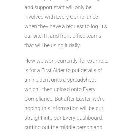
and support staff will only be
involved with Every Compliance
when they have a request to log. It’s
our site, IT, and front office teams
that will be using it daily.
How we work currently, for example,
is for a First Aider to put details of
an incident onto a spreadsheet
which I then upload onto Every
Compliance. But after Easter, we’re
hoping this information will be put
straight into our Every dashboard,
cutting out the middle person and