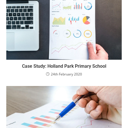
Case Study: Holland Park Primary School
24th February 2020