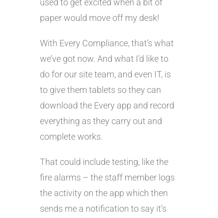
used to get excited when a bit of
paper would move off my desk!
With Every Compliance, that’s what
we’ve got now. And what I’d like to
do for our site team, and even IT, is
to give them tablets so they can
download the Every app and record
everything as they carry out and
complete works.
That could include testing, like the
fire alarms – the staff member logs
the activity on the app which then
sends me a notification to say it’s