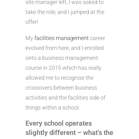
site manager left, I was asked to
take the role, and I jumped at the
offer!
My
facilities management
career
evolved from here, and I enrolled
onto a business management
course in 2015 which has really
allowed me to recognise the
crossovers between business
activities and the facilities side of
things within a school.
Every school operates
slightly different – what’s the