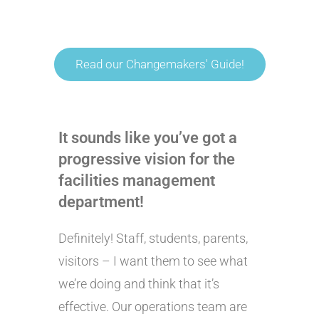
Read our Changemakers' Guide!
It sounds like you’ve got a
progressive vision for the
facilities management
department!
Definitely! Staff, students, parents,
visitors – I want them to see what
we’re doing and think that it’s
effective. Our operations team are