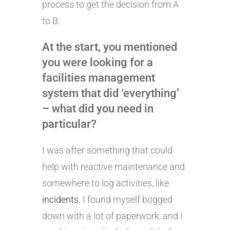
process to get the decision from A
to B.
At the start, you mentioned
you were looking for a
facilities management
system that did ‘everything’
– what did you need in
particular?
I was after something that could
help with reactive maintenance and
somewhere to log activities, like
incidents
. I found myself bogged
down with a lot of paperwork, and I