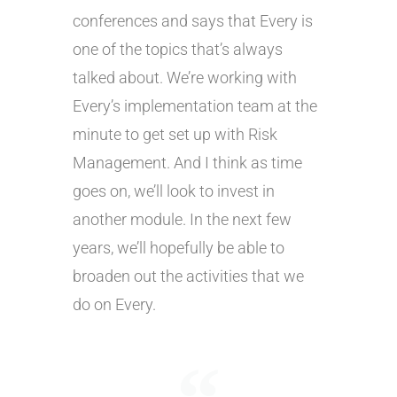
conferences and says that Every is
one of the topics that’s always
talked about. We’re working with
Every’s implementation team at the
minute to get set up with Risk
Management. And I think as time
goes on, we’ll look to invest in
another module. In the next few
years, we’ll hopefully be able to
broaden out the activities that we
do on Every.