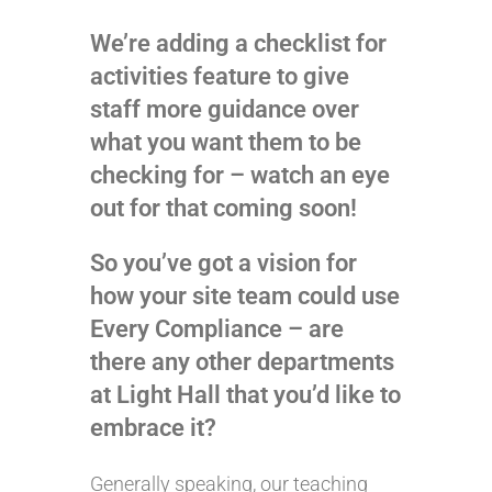
We’re adding a checklist for
activities feature to give
staff more guidance over
what you want them to be
checking for – watch an eye
out for that coming soon!
So you’ve got a vision for
how your site team could use
Every Compliance – are
there any other departments
at Light Hall that you’d like to
embrace it?
Generally speaking, our teaching