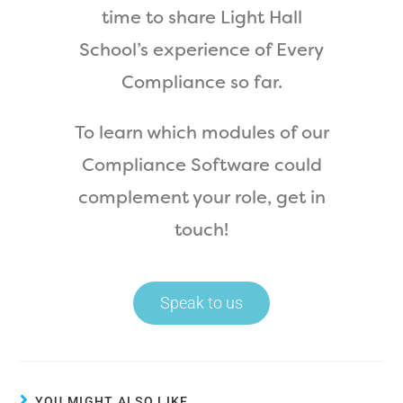
time to share Light Hall
School’s experience of Every
Compliance so far.
To learn which modules of our
Compliance Software could
complement your role, get in
touch!
Speak to us
YOU MIGHT ALSO LIKE