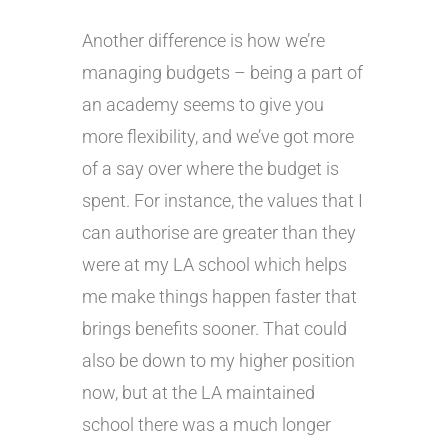
Another difference is how we’re
managing budgets – being a part of
an academy seems to give you
more flexibility, and we’ve got more
of a say over where the budget is
spent. For instance, the values that I
can authorise are greater than they
were at my LA school which helps
me make things happen faster that
brings benefits sooner. That could
also be down to my higher position
now, but at the LA maintained
school there was a much longer