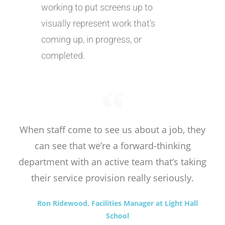
working to put screens up to
visually represent work that’s
coming up, in progress, or
completed.
When staff come to see us about a job, they
can see that we’re a forward-thinking
department with an active team that’s taking
their service provision really seriously.
Ron Ridewood, Facilities Manager at Light Hall
School