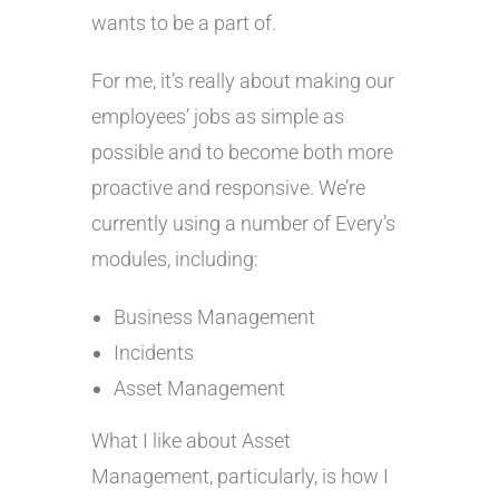
wants to be a part of.
For me, it’s really about making our
employees’ jobs as simple as
possible and to become both more
proactive and responsive. We’re
currently using a number of Every’s
modules, including:
Business Management
Incidents
Asset Management
What I like about Asset
Management, particularly, is how I