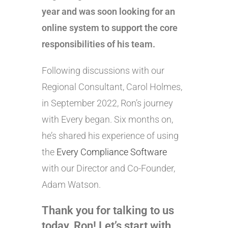
year and was soon looking for an
online system to support the core
responsibilities of his team.
Following discussions with our
Regional Consultant, Carol Holmes,
in September 2022, Ron’s journey
with Every began. Six months on,
he’s shared his experience of using
the
Every Compliance Software
with our Director and Co-Founder,
Adam Watson.
Thank you for talking to us
today, Ron! Let’s start with