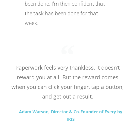
been done. I’m then confident that
the task has been done for that
week.
Paperwork feels very thankless, it doesn’t
reward you at all. But the reward comes
when you can click your finger, tap a button,
and get out a result.
Adam Watson, Director & Co-Founder of Every by
IRIS