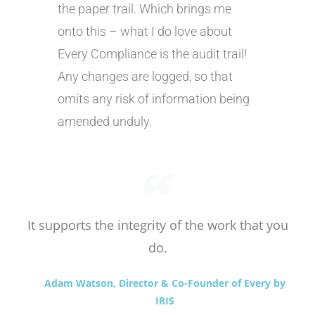
the paper trail. Which brings me
onto this – what I do love about
Every Compliance is the audit trail!
Any changes are logged, so that
omits any risk of information being
amended unduly.
It supports the integrity of the work that you
do.
Adam Watson, Director & Co-Founder of Every by
IRIS