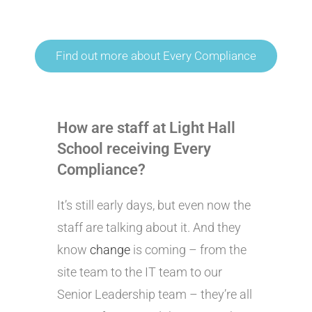
Find out more about Every Compliance
How are staff at Light Hall
School receiving Every
Compliance?
It’s still early days, but even now the
staff are talking about it. And they
know
change
is coming – from the
site team to the IT team to our
Senior Leadership team – they’re all