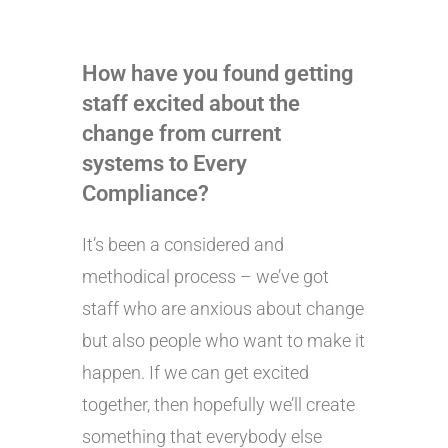
How have you found getting
staff excited about the
change from current
systems to Every
Compliance?
It’s been a considered and
methodical process – we’ve got
staff who are anxious about change
but also people who want to make it
happen. If we can get excited
together, then hopefully we’ll create
something that everybody else