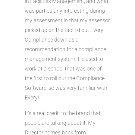
in Facilities Management, and what
was particularly interesting during
my assessment in that my assessor
picked up on the fact I’d put Every
Compliance down as a
recommendation for a compliance
management system. He used to
work at a school that was one of
the first to roll out the Compliance
Software, so was very familiar with
Every!
It’s a real credit to the brand that
people are talking about it. My
Director comes back from