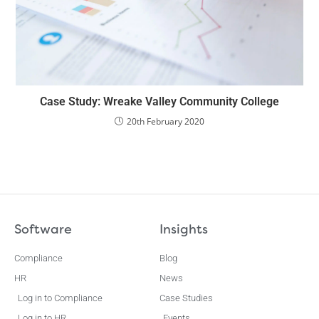
Case Study: Wreake Valley Community College
20th February 2020
Software
Insights
Compliance
Blog
HR
News
Log in to Compliance
Case Studies
Log in to HR
Events