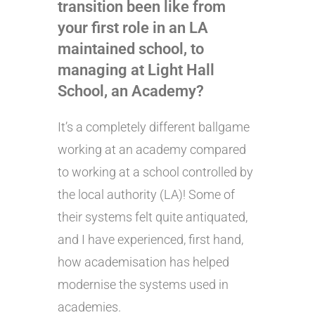
transition been like from
your first role in an LA
maintained school, to
managing at Light Hall
School, an Academy?
It’s a completely different ballgame
working at an academy compared
to working at a school controlled by
the local authority (LA)! Some of
their systems felt quite antiquated,
and I have experienced, first hand,
how academisation has helped
modernise the systems used in
academies.