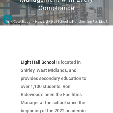
Compliance
>
Case Study
>
How Light Hall School is Transforming Facilities M
Light Hall School
is located in
Shirley, West Midlands, and
provides secondary education to
over 1,100 students. Ron
Ridewood’s been the Facilities
Manager at the school since the
beginning of the 2022 academic