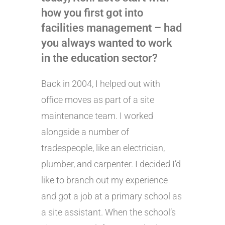
how you first got into
facilities management – had
you always wanted to work
in the education sector?
Back in 2004, I helped out with
office moves as part of a site
maintenance team. I worked
alongside a number of
tradespeople, like an electrician,
plumber, and carpenter. I decided I’d
like to branch out my experience
and got a job at a primary school as
a site assistant. When the school’s