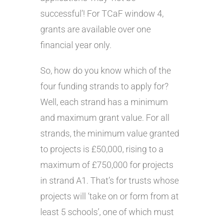
successful’! For TCaF window 4,
grants are available over one
financial year only.
So, how do you know which of the
four funding strands to apply for?
Well, each strand has a minimum
and maximum grant value. For all
strands, the minimum value granted
to projects is £50,000, rising to a
maximum of £750,000 for projects
in strand A1. That’s for trusts whose
projects will ‘take on or form from at
least 5 schools’, one of which must