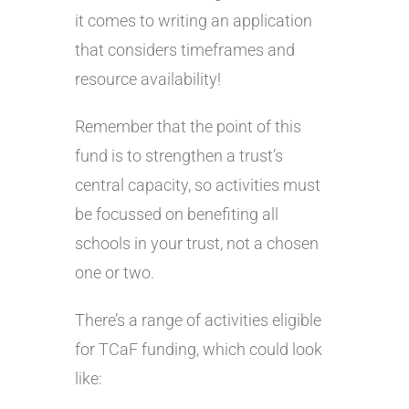
it comes to writing an application
that considers timeframes and
resource availability!
Remember that the point of this
fund is to strengthen a trust’s
central capacity, so activities must
be focussed on benefiting all
schools in your trust, not a chosen
one or two.
There’s a range of activities eligible
for TCaF funding, which could look
like: