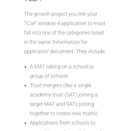
The growth project you link your
TCaF window 4 application to must
fall into one of the categories listed
in the same ‘Information for
applicants’ document. They include:
A MAT taking on a school or
group of schools
Trust mergers (like a single
academy trust (SAT) joining a
larger MAT and SATs joining
together to create new trusts)
Applications from schools to