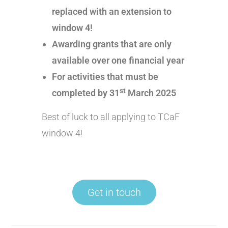
replaced with an extension to
window 4!
Awarding grants that are only
available over one financial year
For activities that must be
st
completed by 31
March 2025
Best of luck to all applying to TCaF
window 4!
Get in touch