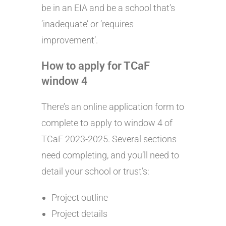
be in an EIA and be a school that’s
‘inadequate’ or ‘requires
improvement’.
How to apply for TCaF
window 4
There’s an online application form to
complete to apply to window 4 of
TCaF 2023-2025. Several sections
need completing, and you’ll need to
detail your school or trust’s:
Project outline
Project details