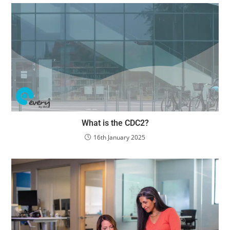
What is the CDC2?
16th January 2025