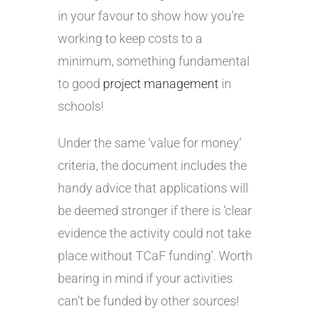
in your favour to show how you’re
working to keep costs to a
minimum, something fundamental
to good
project management
in
schools!
Under the same ‘value for money’
criteria, the document includes the
handy advice that applications will
be deemed stronger if there is ‘clear
evidence the activity could not take
place without TCaF funding’. Worth
bearing in mind if your activities
can’t be funded by other sources!