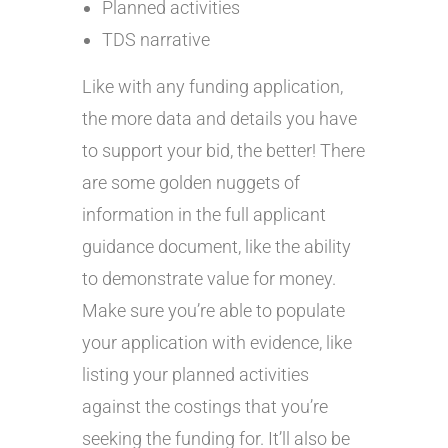
Planned activities
TDS narrative
Like with any funding application,
the more data and details you have
to support your bid, the better! There
are some golden nuggets of
information in the full applicant
guidance document, like the ability
to demonstrate value for money.
Make sure you’re able to populate
your application with evidence, like
listing your planned activities
against the costings that you’re
seeking the funding for. It’ll also be