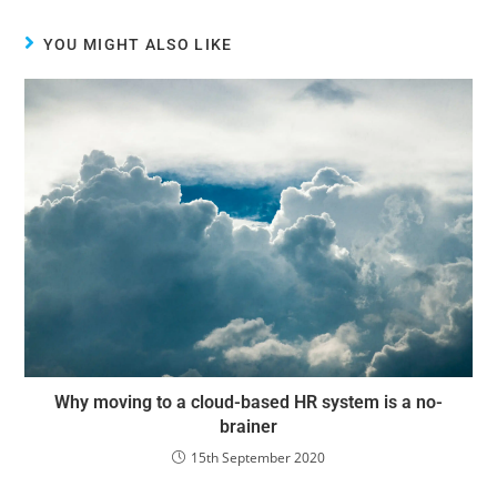
YOU MIGHT ALSO LIKE
Why moving to a cloud-based HR system is a no-
brainer
15th September 2020