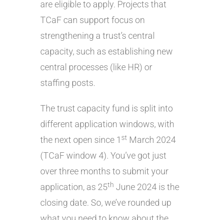
are eligible to apply. Projects that
TCaF can support focus on
strengthening a trust’s central
capacity, such as establishing new
central processes (like HR) or
staffing posts.
The trust capacity fund is split into
different application windows, with
st
the next open since 1
March 2024
(TCaF window 4). You’ve got just
over three months to submit your
th
application, as 25
June 2024 is the
closing date. So, we’ve rounded up
what you need to know about the