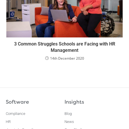
3 Common Struggles Schools are Facing with HR
Management
14th December 2020
Software
Insights
Compliance
Blog
HR
News