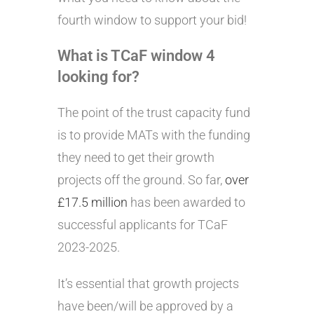
fourth window to support your bid!
What is TCaF window 4
looking for?
The point of the trust capacity fund
is to provide MATs with the funding
they need to get their growth
projects off the ground. So far,
over
£17.5 million
has been awarded to
successful applicants for TCaF
2023-2025.
It’s essential that growth projects
have been/will be approved by a