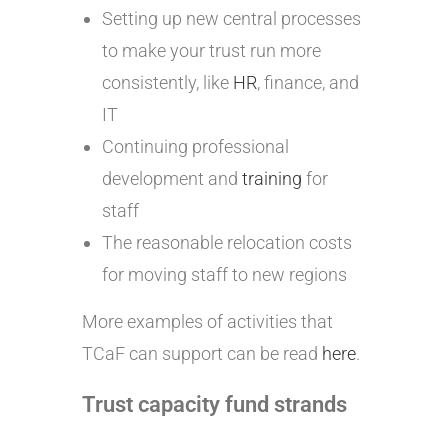
Setting up new central processes
to make your trust run more
consistently, like
HR
, finance, and
IT
Continuing professional
development and
training
for
staff
The reasonable relocation costs
for moving staff to new regions
More examples of activities that
TCaF can support can be read
here
.
Trust capacity fund strands