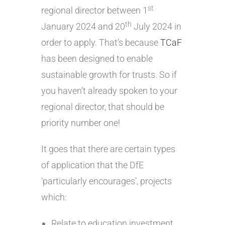
st
regional director between 1
th
January 2024 and 20
July 2024 in
order to apply. That’s because
TCaF
has been designed to enable
sustainable growth for trusts. So if
you haven’t already spoken to your
regional director, that should be
priority number one!
It goes that there are certain types
of application that the DfE
‘particularly encourages’, projects
which:
Relate to education investment