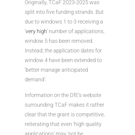
Originally, TCaF 2023-2025 was
split into five funding strands. But
due to windows 1 to 3 receiving a
‘
very high
’ number of applications,
window 5 has been removed.
Instead, the application dates for
window 4 have been extended to
‘better manage anticipated
demand’.
Information on the DfE’s website
surrounding TCaF makes it rather
clear that the grant is competitive,
reiterating that even ‘high quality
applications’ may ‘not be