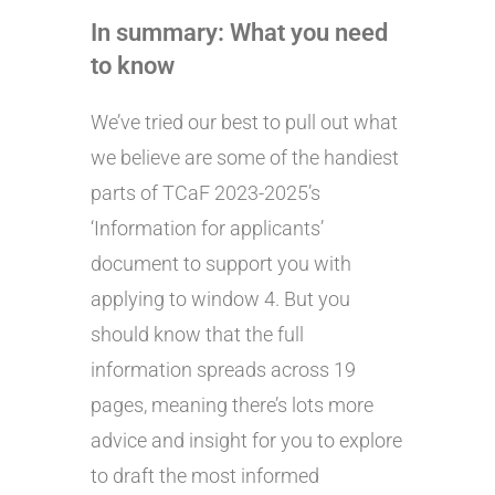
In summary: What you need
to know
We’ve tried our best to pull out what
we believe are some of the handiest
parts of TCaF 2023-2025’s
‘Information for applicants’
document to support you with
applying to window 4. But you
should know that the full
information spreads across 19
pages, meaning there’s lots more
advice and insight for you to explore
to draft the most informed