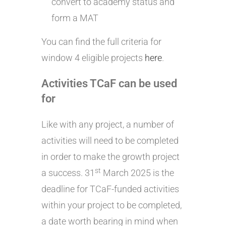
convert to academy status and
form a MAT
You can find the full criteria for
window 4 eligible projects
here
.
Activities TCaF can be used
for
Like with any project, a number of
activities will need to be completed
in order to make the growth project
st
a success. 31
March 2025 is the
deadline for TCaF-funded activities
within your project to be completed,
a date worth bearing in mind when