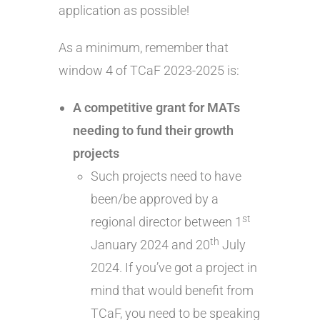
application as possible!
As a minimum, remember that
window 4 of TCaF 2023-2025 is:
A competitive grant for MATs
needing to fund their growth
projects
Such projects need to have
been/be approved by a
st
regional director between 1
th
January 2024 and 20
July
2024. If you’ve got a project in
mind that would benefit from
TCaF, you need to be speaking