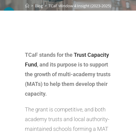
>
Blog
>
TCaF Window 4 Insight (2023-2025)
TCaF stands for the
Trust Capacity
Fund
, and its purpose is to support
the growth of multi-academy trusts
(MATs) to help them develop their
capacity.
The grant is competitive, and both
academy trusts and local authority-
maintained schools forming a MAT