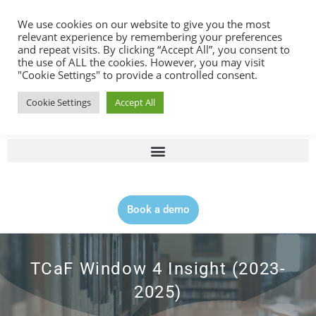
Contact |
0344 815 5555
We use cookies on our website to give you the most
relevant experience by remembering your preferences
and repeat visits. By clicking “Accept All”, you consent to
the use of ALL the cookies. However, you may visit
"Cookie Settings" to provide a controlled consent.
Cookie Settings
Accept All
Book a demo
TCaF Window 4 Insight (2023-
2025)