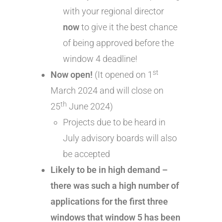
with your regional director
now
to give it the best chance
of being approved before the
window 4 deadline!
st
Now open!
(It opened on 1
March 2024 and will close on
th
25
June 2024)
Projects due to be heard in
July advisory boards will also
be accepted
Likely to be in high demand –
there was such a high number of
applications for the first three
windows that window 5 has been