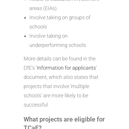
areas (EIAs)
Involve taking on groups of
schools
Involve taking on
underperforming schools
More details can be found in the
DfE’s ‘
Information for applicants
’
document, which also states that
projects that involve ‘multiple
schools’ are more likely to be
successful.
What projects are eligible
for
TCaF?