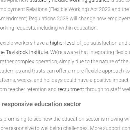
mployment Relations (Flexible Working) Act 2023 and the 
Amendment) Regulations 2023 will change how employers 
orking requests, including within education.
lexible workers have a
higher level
of job satisfaction and
he Tavistock Institute
. We’re aware that integrating flexib
 rather complex operation, simply due to the nature of the
cademies and trusts can offer a more flexible approach 
atterns, weeks, and holidays could have a positive impact
rom teacher retention and
recruitment
through to staff wel
 responsive education sector
t’s promising to see how the education sector is moving w
ore responsive to wellbeing challenges. More support cont