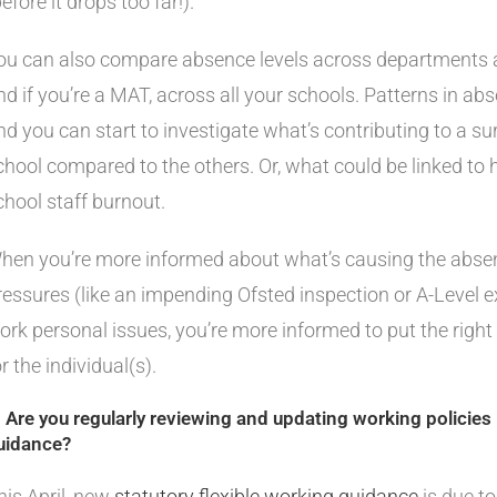
efore it drops too far!).
ou can also compare absence levels across departments an
nd if you’re a MAT, across all your schools. Patterns in abs
nd you can start to investigate what’s contributing to a s
chool compared to the others. Or, what could be linked to h
chool staff burnout.
hen you’re more informed about what’s causing the absence
ressures (like an impending Ofsted inspection or A-Level e
ork personal issues, you’re more informed to put the right 
or the individual(s).
. Are you regularly reviewing and updating working policies i
uidance?
his April, new
statutory flexible working guidance
is due to