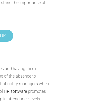
stand the importance of
 UK
?
ces and having them
se of the absence to
 that notify managers when
ool
HR software
promotes
p in attendance levels