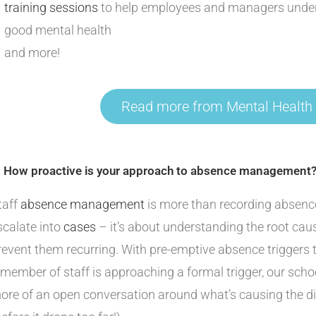
training sessions
to help employees and managers under
good mental health
and more!
Read more from Mental Health
. How proactive is your approach to absence management
taff
absence management
is more than recording absen
scalate into
cases
– it’s about understanding the root cau
revent them recurring. With pre-emptive absence triggers
 member of staff is approaching a formal trigger, our sch
ore of an open conversation around what’s causing the di