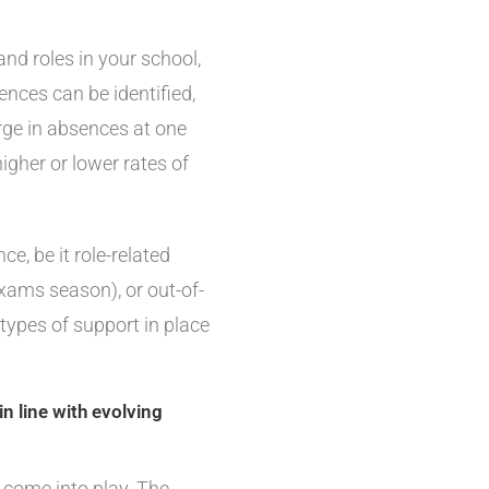
d roles in your school,
ences can be identified,
urge in absences at one
igher or lower rates of
, be it role-related
xams season), or out-of-
types of support in place
n line with evolving
 come into play. The