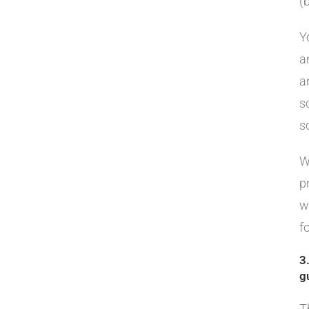
(b
Y
a
a
s
s
W
p
w
f
3
g
T