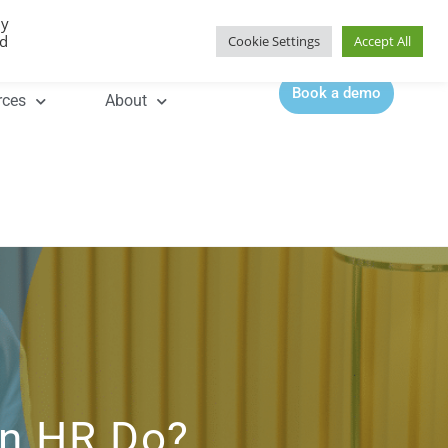
By
Contact |
0344 815 5555
ed
Cookie Settings
Accept All
Book a demo
rces
About
an HR Do?