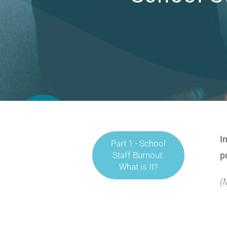
I
Part 1 - School
Staff Burnout:
p
What is It?
(