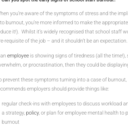
hen you’re aware of the symptoms of stress and the impli
nto burnout, you’re more informed to make the appropriate
educe it!). Whilst it’s widely recognised that school staff wo
re-requisite of the job – and it shouldn’t be an expectation
f an
employee
is showing signs of tiredness (all the time!), 
verwhelm, or procrastination, then they could be displaying
o prevent these symptoms turning into a case of burnout,
ecommends employers should provide things like:
regular check-ins with employees to discuss workload a
a strategy,
policy
, or plan for employee mental health to 
burnout