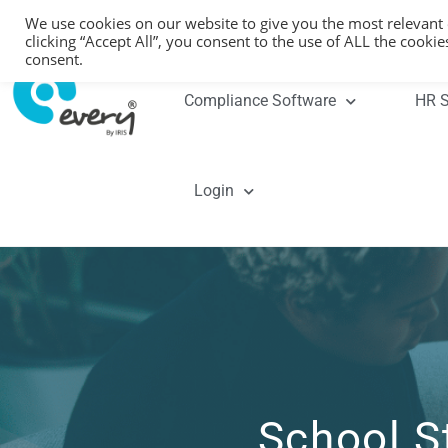
We use cookies on our website to give you the most relevant
clicking “Accept All”, you consent to the use of ALL the cooki
consent.
Compliance Software
HR S
Login
School S