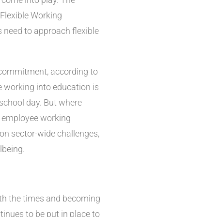
Flexible Working
need to approach flexible
 commitment, according to
le working into education is
 school day. But where
to employee working
 on sector-wide challenges,
lbeing.
ith the times and becoming
inues to be put in place to