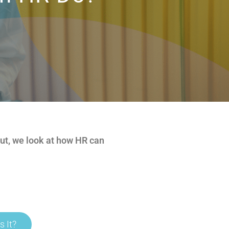
out, we look at how HR can
s It?