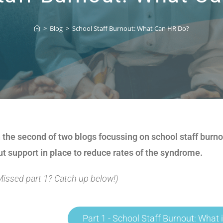
>
Blog
>
School Staff Burnout: What Can HR Do?
n the second of two blogs focussing on school staff burn
ut support in place to reduce rates of the syndrome.
Missed part 1? Catch up below!)
Part 1 - School Staff Burnout: What i