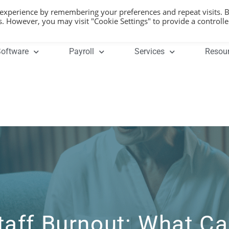
 experience by remembering your preferences and repeat visits. 
es. However, you may visit "Cookie Settings" to provide a controll
oftware
Payroll
Services
Resou
taff Burnout: What C