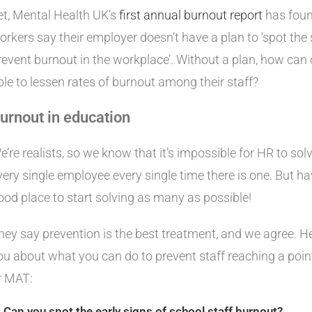
et, Mental Health UK’s
first annual burnout report
has found
orkers say their employer doesn’t have a plan to ‘spot the 
revent burnout in the workplace’. Without a plan, how can
ble to lessen rates of burnout among their staff?
urnout in education
e’re realists, so we know that it’s impossible for HR to sol
very single employee every single time there is one. But hav
ood place to start solving as many as possible!
hey say prevention is the best treatment, and we agree. H
ou about what you can do to prevent staff reaching a poin
r MAT:
. Can you spot the early signs of school staff burnout?