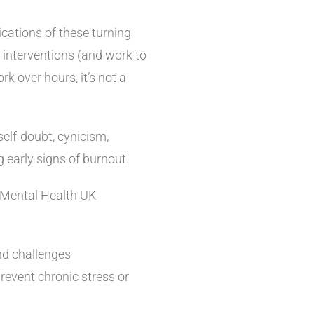
cations of these turning
 interventions (and work to
rk over hours, it’s not a
.
self-doubt, cynicism,
 early signs of burnout.
 Mental Health UK
nd challenges
prevent chronic stress or