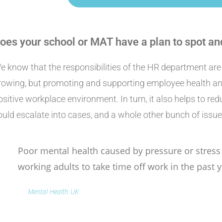
oes your school or MAT have a plan to spot an
e know that the responsibilities of the HR department ar
rowing, but promoting and supporting employee health and
ositive workplace environment. In turn, it also helps to re
ould escalate into cases, and a whole other bunch of issue
Poor mental health caused by pressure or stres
working adults to take time off work in the past y
Mental Health UK