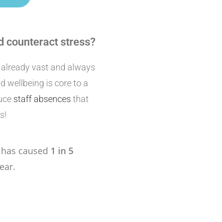
d counteract stress?
e already vast and always
 wellbeing is core to a
duce
staff absences
that
s!
s has caused
1 in 5
ear.