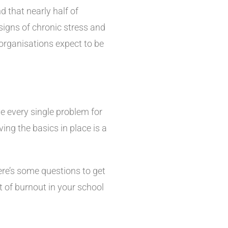
 that nearly half of
signs of chronic stress and
 organisations expect to be
ve every single problem for
ing the basics in place is a
ere’s some questions to get
t of burnout in your school