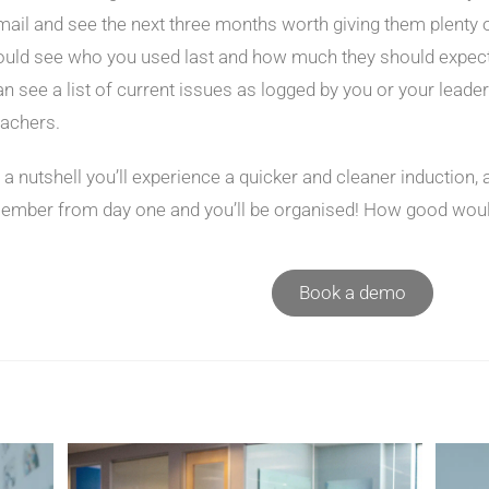
mail and see the next three months worth giving them plenty o
ould see who you used last and how much they should expect t
an see a list of current issues as logged by you or your lead
eachers.
n a nutshell you’ll experience a quicker and cleaner induction,
ember from day one and you’ll be organised! How good would
Book a demo