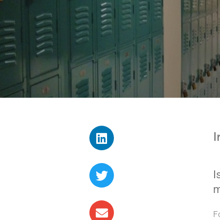
I
I
m
F