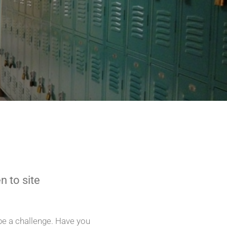
n to site
e a challenge. Have you