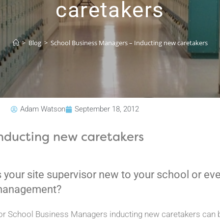
caretakers
>
Blog
>
School Business Managers – Inducting new caretakers
Adam Watson
September 18, 2012
nducting new caretakers
s your site supervisor new to your school or eve
anagement?
or School Business Managers inducting new caretakers can b