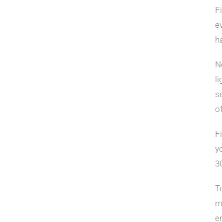
F
e
h
N
l
s
o
F
y
3
T
m
em