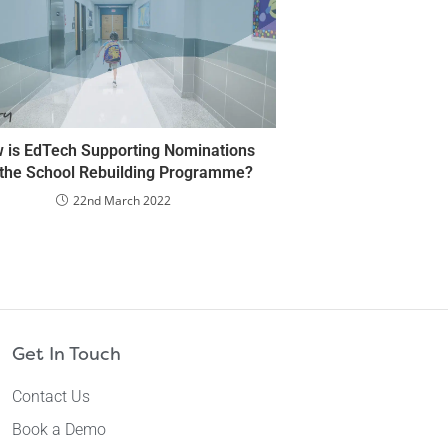
 is EdTech Supporting Nominations
 the School Rebuilding Programme?
22nd March 2022
Get In Touch
Contact Us
Book a Demo