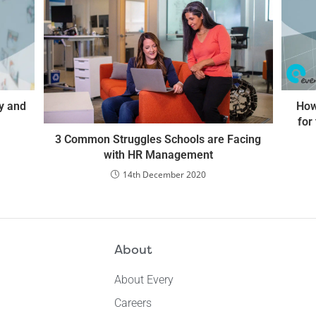
ty and
How
for
3 Common Struggles Schools are Facing
with HR Management
14th December 2020
About
About Every
Careers