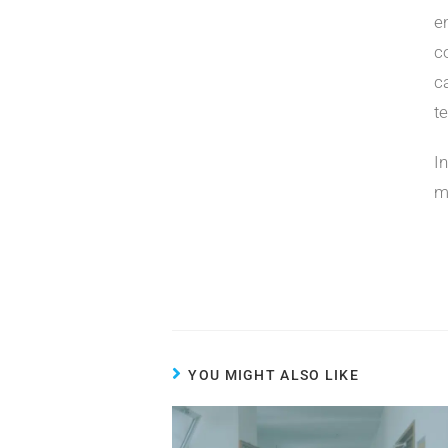
e
c
c
t
I
m
YOU MIGHT ALSO LIKE