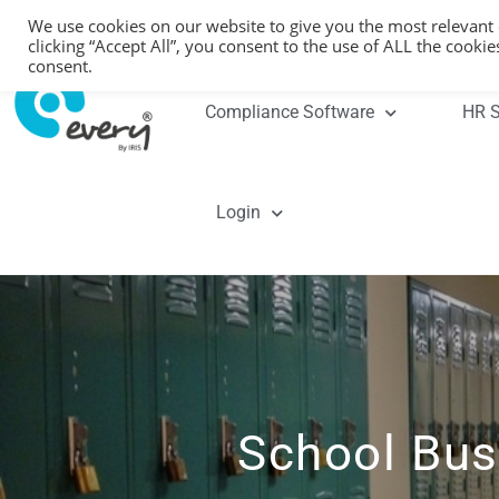
We use cookies on our website to give you the most relevant
clicking “Accept All”, you consent to the use of ALL the cooki
consent.
Compliance Software
HR S
Login
School Bus