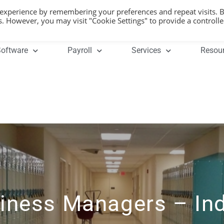
 experience by remembering your preferences and repeat visits. 
es. However, you may visit "Cookie Settings" to provide a controll
oftware
Payroll
Services
Resou
iness Managers – In