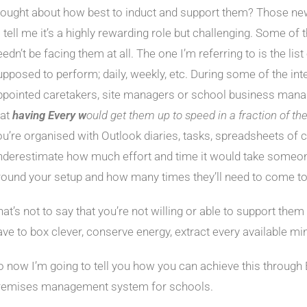
hought about how best to induct and support them? Those ne
o tell me it’s a highly rewarding role but challenging. Some of
edn’t be facing them at all. The one I’m referring to is the list 
upposed to perform; daily, weekly, etc. During some of the inte
ppointed caretakers, site managers or school business mana
hat
having
Every w
ould get them up to speed in a fraction of th
ou’re organised with Outlook diaries, tasks, spreadsheets of co
nderestimate how much effort and time it would take someon
round your setup and how many times they’ll need to come to
at’s not to say that you’re not willing or able to support them 
ave to box clever, conserve energy, extract every available mi
o now I’m going to tell you how you can achieve this through 
remises management system for schools.