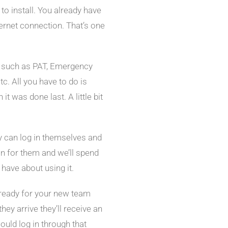
to install. You already have
ernet connection. That’s one
es such as PAT, Emergency
tc. All you have to do is
t was done last. A little bit
ey can log in themselves and
on for them and we’ll spend
have about using it.
ready for your new team
ey arrive they’ll receive an
could log in through that