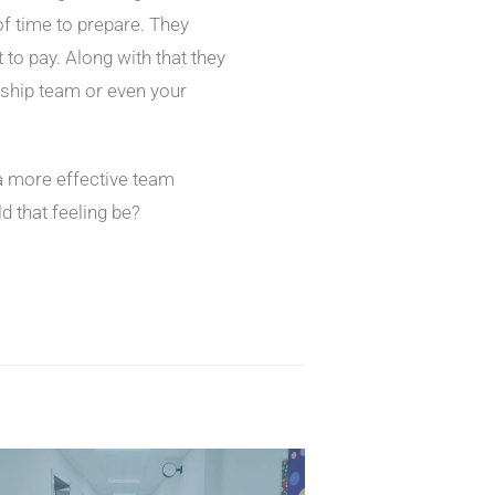
f time to prepare. They
o pay. Along with that they
ership team or even your
 a more effective team
 that feeling be?