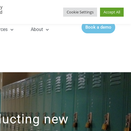
By
Contact |
0344 815 5555
ed
Cookie Settings
Accept All
Book a demo
rces
About
ducting new