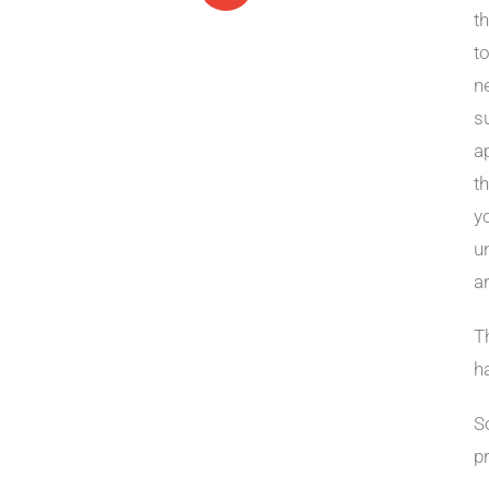
t
t
ne
s
a
t
y
u
a
Th
h
S
p