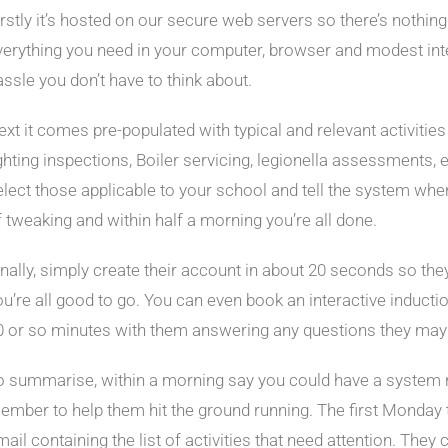
irstly it’s hosted on our secure web servers so there’s nothing 
verything you need in your computer, browser and modest int
assle you don’t have to think about.
ext it comes pre-populated with typical and relevant activiti
ighting inspections, Boiler servicing, legionella assessments, e
elect those applicable to your school and tell the system when i
f tweaking and within half a morning you’re all done.
inally, simply create their account in about 20 seconds so th
ou’re all good to go. You can even book an interactive inducti
0 or so minutes with them answering any questions they may 
o summarise, within a morning say you could have a system 
ember to help them hit the ground running. The first Monday th
ail containing the list of activities that need attention. They 