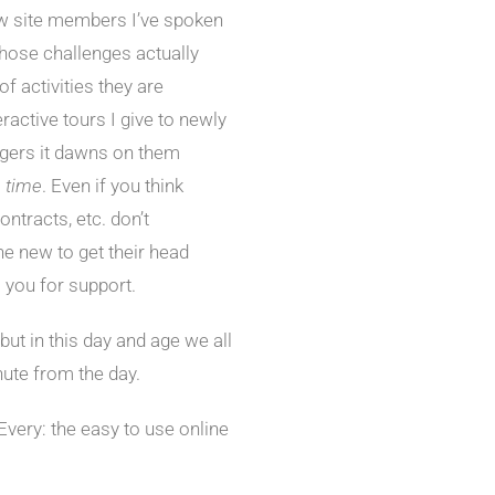
w site members I’ve spoken
 those challenges actually
of activities they are
ractive tours I give to newly
gers it dawns on them
e time
. Even if you think
ntracts, etc. don’t
e new to get their head
 you for support.
but in this day and age we all
nute from the day.
Every: the easy to use online