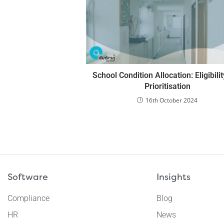
School Condition Allocation: Eligibili
Prioritisation
16th October 2024
Software
Insights
Compliance
Blog
HR
News