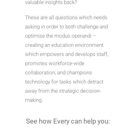
valuable insights back?
These are all questions which needs
asking in order to both challenge and
optimise the modus operandi –
creating an education environment
which empowers and develops staff,
promotes workforce-wide
collaboration, and champions
technology for tasks which detract
away from the strategic decision-
making.
See how Every can help you: