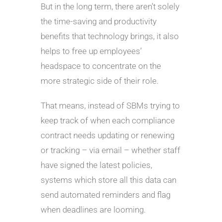
But in the long term, there aren’t solely
the time-saving and productivity
benefits that technology brings, it also
helps to free up employees’
headspace to concentrate on the
more strategic side of their role.
That means, instead of SBMs trying to
keep track of when each compliance
contract needs updating or renewing
or tracking – via email – whether staff
have signed the latest policies,
systems which store all this data can
send automated reminders and flag
when deadlines are looming.