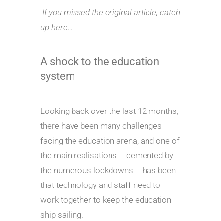
If you missed the original article, catch
up here…
A shock to the education
system
Looking back over the last 12 months,
there have been many challenges
facing the education arena, and one of
the main realisations – cemented by
the numerous lockdowns – has been
that technology and staff need to
work together to keep the education
ship sailing.