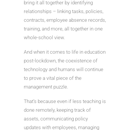
bring it all together by identifying
relationships – linking tasks, policies,
contracts, employee absence records,
training, and more, all together in one
whole-school view.
And when it comes to life in education
post-lockdown, the coexistence of
technology and humans will continue
to prove a vital piece of the
management puzzle.
That’s because even if less teaching is
done remotely, keeping track of
assets, communicating policy
updates with employees, managing