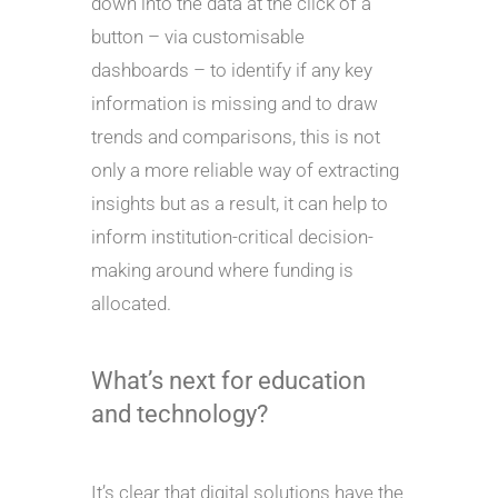
down into the data at the click of a
button – via customisable
dashboards – to identify if any key
information is missing and to draw
trends and comparisons, this is not
only a more reliable way of extracting
insights but as a result, it can help to
inform institution-critical decision-
making around where funding is
allocated.
What’s next for education
and technology?
It’s clear that digital solutions have the