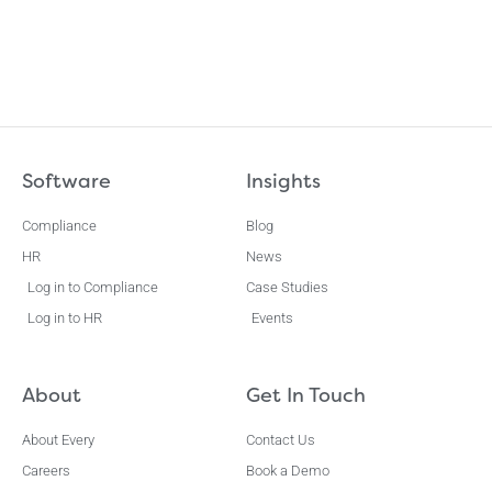
Software
Insights
Compliance
Blog
HR
News
Log in to Compliance
Case Studies
Log in to HR
Events
About
Get In Touch
About Every
Contact Us
Careers
Book a Demo