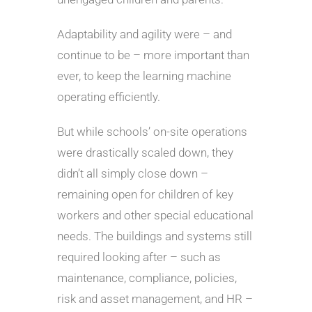
Adaptability and agility were – and
continue to be – more important than
ever, to keep the learning machine
operating efficiently.
But while schools’ on-site operations
were drastically scaled down, they
didn’t all simply close down –
remaining open for children of key
workers and other special educational
needs. The buildings and systems still
required looking after – such as
maintenance, compliance, policies,
risk and asset management, and HR –