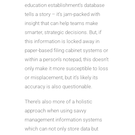
education establishment’s database
tells a story – it’s jam-packed with
insight that can help teams make
smarter, strategic decisions. But, if
this information is locked away in
paper-based filing cabinet systems or
within a person’s notepad, this doesn’t
only make it more susceptible to loss
or misplacement, but it’s likely its
accuracy is also questionable.
There’s also more of a holistic
approach when using savvy
management information systems
which can not only store data but