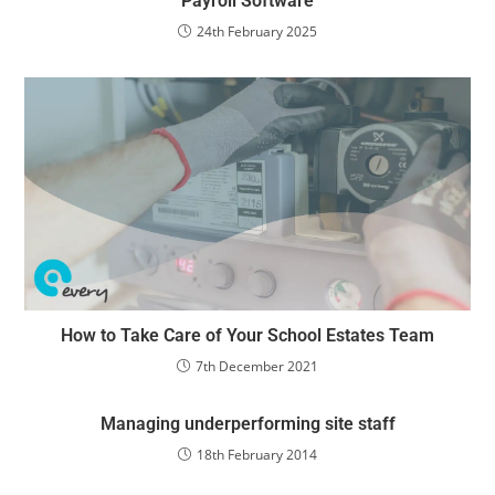
Payroll Software
24th February 2025
How to Take Care of Your School Estates Team
7th December 2021
Managing underperforming site staff
18th February 2014