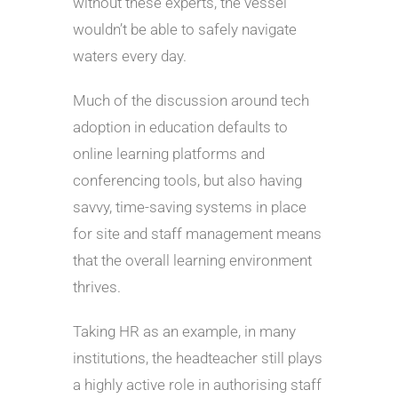
without these experts, the vessel
wouldn’t be able to safely navigate
waters every day.
Much of the discussion around tech
adoption in education defaults to
online learning platforms and
conferencing tools, but also having
savvy, time-saving systems in place
for site and staff management means
that the overall learning environment
thrives.
Taking HR as an example, in many
institutions, the headteacher still plays
a highly active role in authorising staff