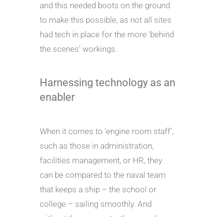
and this needed boots on the ground
to make this possible, as not all sites
had tech in place for the more ‘behind
the scenes’ workings.
Harnessing technology as an
enabler
When it comes to ‘engine room staff’,
such as those in administration,
facilities management, or HR, they
can be compared to the naval team
that keeps a ship – the school or
college – sailing smoothly. And