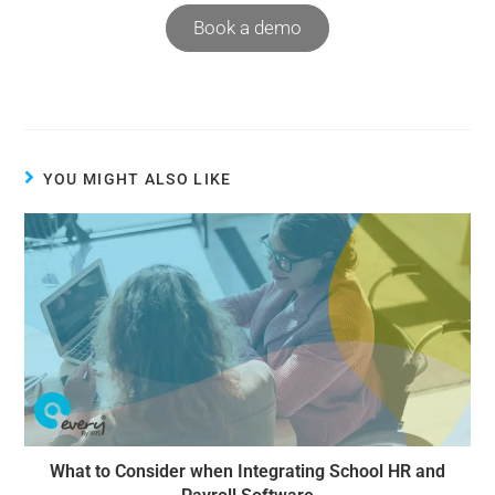
Book a demo
YOU MIGHT ALSO LIKE
What to Consider when Integrating School HR and