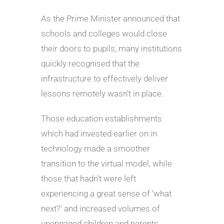
As the Prime Minister announced that
schools and colleges would close
their doors to pupils, many institutions
quickly recognised that the
infrastructure to effectively deliver
lessons remotely wasn’t in place.
Those education establishments
which had invested earlier on in
technology made a smoother
transition to the virtual model, while
those that hadn’t were left
experiencing a great sense of ‘what
next?’ and increased volumes of
unengaged children and parents.