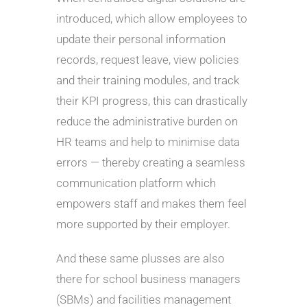
introduced, which allow employees to
update their personal information
records, request leave, view policies
and their training modules, and track
their KPI progress, this can drastically
reduce the administrative burden on
HR teams and help to minimise data
errors — thereby creating a seamless
communication platform which
empowers staff and makes them feel
more supported by their employer.
And these same plusses are also
there for school business managers
(SBMs) and facilities management