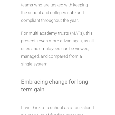
teams who are tasked with keeping
the school and colleges safe and
compliant throughout the year.
For multi-academy trusts (MATs), this
presents even more advantages, as all
sites and employees can be viewed,
managed, and compared from a
single system.
Embracing change for long-
term gain
If we think of a school as a four-sliced