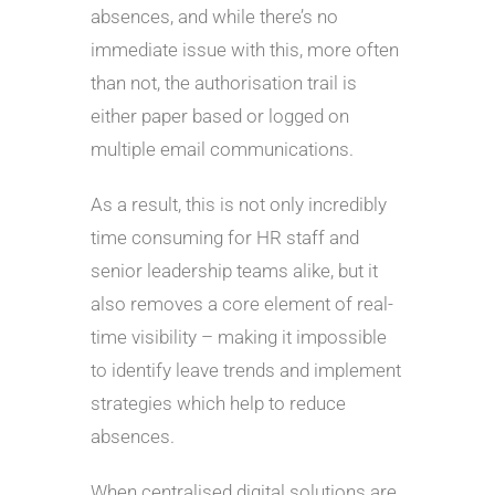
absences, and while there’s no
immediate issue with this, more often
than not, the authorisation trail is
either paper based or logged on
multiple email communications.
As a result, this is not only incredibly
time consuming for HR staff and
senior leadership teams alike, but it
also removes a core element of real-
time visibility – making it impossible
to identify leave trends and implement
strategies which help to reduce
absences.
When centralised digital solutions are