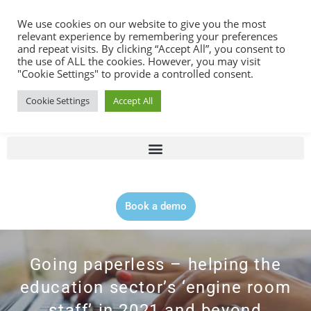
Contact |
0344 815 5555
We use cookies on our website to give you the most
relevant experience by remembering your preferences
and repeat visits. By clicking “Accept All”, you consent to
the use of ALL the cookies. However, you may visit
"Cookie Settings" to provide a controlled consent.
Cookie Settings
Accept All
Book a demo
Going paperless – helping the
education sector’s ‘engine room
staff’ in 2021 and beyond