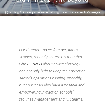
>
Blog
>
Going paperless – helping the education sector’s ‘engine r
Our director and co-founder, Adam
Watson, recently shared his thoughts
with
FE News
about how technology
can not only help to keep the education
sector’s operations running smoothly,
but how it can also have a positive and
empowering impact on schools’
facilities management and HR teams.