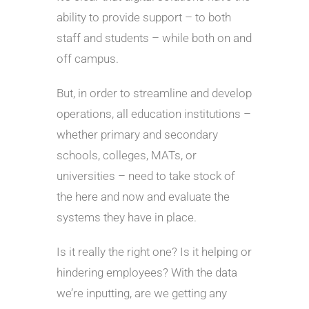
ability to provide support – to both
staff and students – while both on and
off campus.
But, in order to streamline and develop
operations, all education institutions –
whether primary and secondary
schools, colleges, MATs, or
universities – need to take stock of
the here and now and evaluate the
systems they have in place.
Is it really the right one? Is it helping or
hindering employees? With the data
we’re inputting, are we getting any