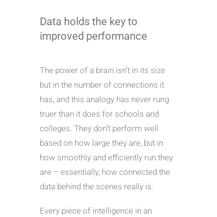
Data holds the key to
improved performance
The power of a brain isn’t in its size
but in the number of connections it
has, and this analogy has never rung
truer than it does for schools and
colleges. They don’t perform well
based on how large they are, but in
how smoothly and efficiently run they
are – essentially, how connected the
data behind the scenes really is.
Every piece of intelligence in an