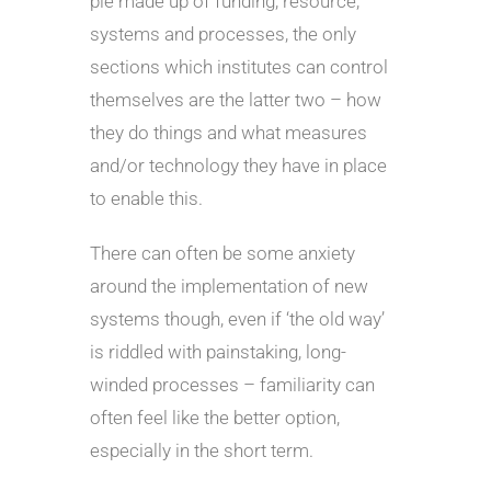
pie made up of funding, resource,
systems and processes, the only
sections which institutes can control
themselves are the latter two – how
they do things and what measures
and/or technology they have in place
to enable this.
There can often be some anxiety
around the implementation of new
systems though, even if ‘the old way’
is riddled with painstaking, long-
winded processes – familiarity can
often feel like the better option,
especially in the short term.