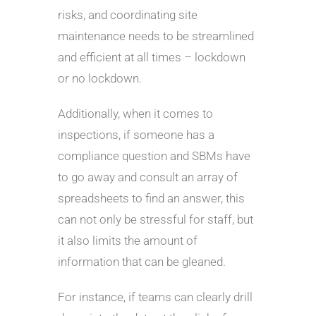
risks, and coordinating site
maintenance needs to be streamlined
and efficient at all times – lockdown
or no lockdown.
Additionally, when it comes to
inspections, if someone has a
compliance question and SBMs have
to go away and consult an array of
spreadsheets to find an answer, this
can not only be stressful for staff, but
it also limits the amount of
information that can be gleaned.
For instance, if teams can clearly drill