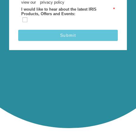
view our
privacy policy
I would like to hear about the latest IRIS
*
Products, Offers and Events:
Submit