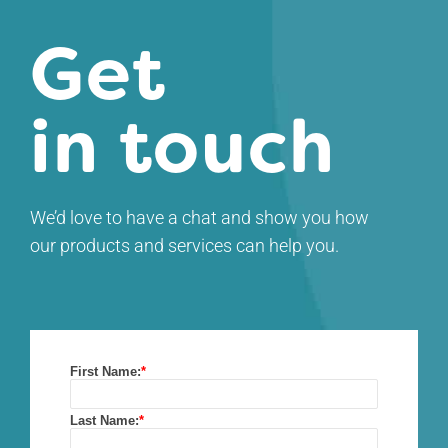
Get
in touch
We’d love to have a chat and show you how
our products and services can help you.
First Name:
*
Last Name:
*