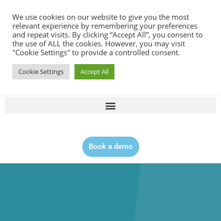
Contact |
0344 815 5555
We use cookies on our website to give you the most
relevant experience by remembering your preferences
and repeat visits. By clicking “Accept All”, you consent to
the use of ALL the cookies. However, you may visit
"Cookie Settings" to provide a controlled consent.
Cookie Settings
Accept All
Book a demo