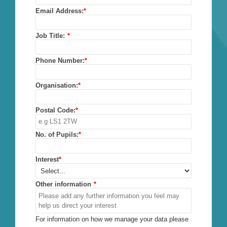
Email Address:
*
Job Title:
*
Phone Number:
*
Organisation:
*
Postal Code:
*
No. of Pupils:
*
Interest
*
Other information
*
For information on how we manage your data please