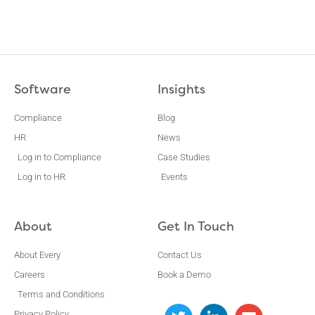
Software
Insights
Compliance
Blog
HR
News
Log in to Compliance
Case Studies
Log in to HR
Events
About
Get In Touch
About Every
Contact Us
Careers
Book a Demo
Terms and Conditions
Privacy Policy