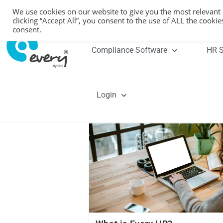
We use cookies on our website to give you the most relevant
clicking “Accept All”, you consent to the use of ALL the cooki
consent.
Compliance Software
HR S
Login