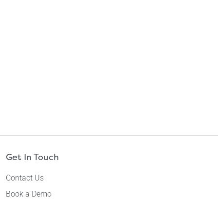
Get In Touch
Contact Us
Book a Demo