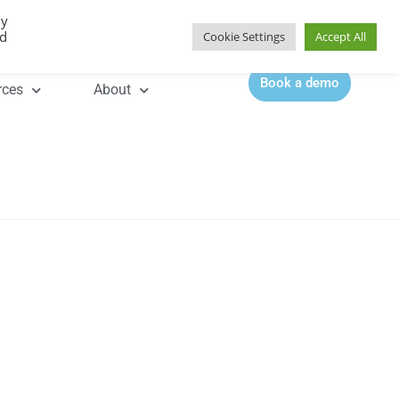
By
Contact |
0344 815 5555
ed
Cookie Settings
Accept All
Book a demo
rces
About