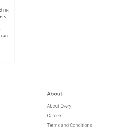
ed HR
ers
-
 can
About
About Every
Careers
Terms and Conditions