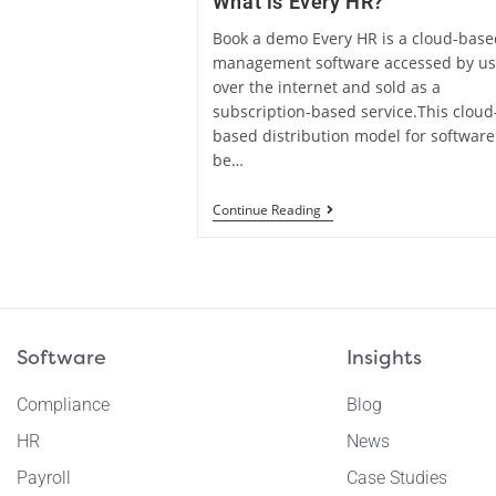
What is Every HR?
Book a demo Every HR is a cloud-bas
management software accessed by us
over the internet and sold as a
subscription-based service.This cloud
based distribution model for software
be…
Continue Reading
Software
Insights
Compliance
Blog
HR
News
Payroll
Case Studies