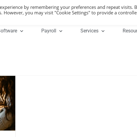
 experience by remembering your preferences and repeat visits. 
es. However, you may visit "Cookie Settings" to provide a controll
oftware
Payroll
Services
Resou