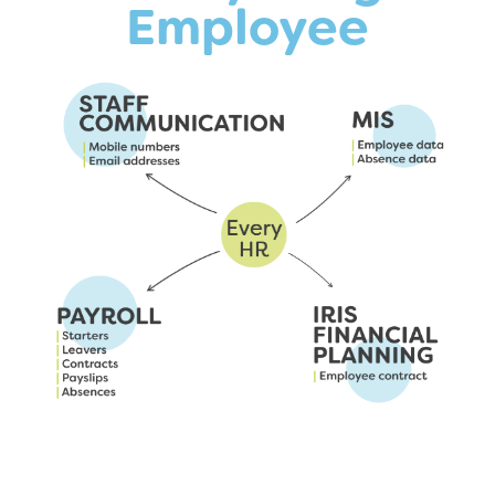
Employee