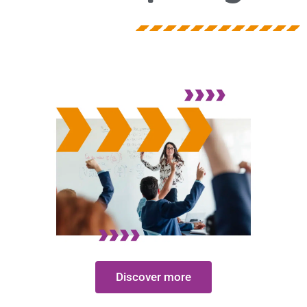
Discover more