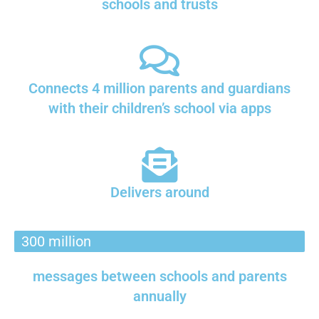
schools and trusts
Connects 4 million parents and guardians
with their children’s school via apps
Delivers around
300 million
messages between schools and parents
annually