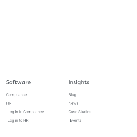
Software
Insights
Compliance
Blog
HR
News
Log in to Compliance
Case Studies
Log in to HR
Events