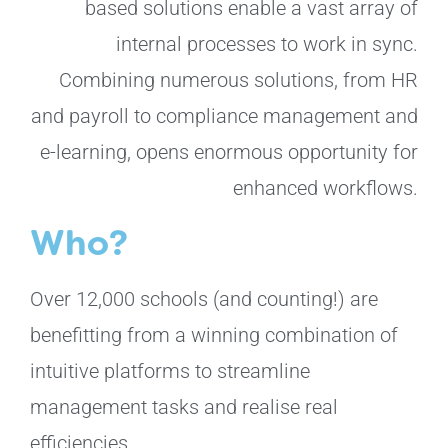
based solutions enable a vast array of
internal processes to work in sync.
Combining numerous solutions, from HR
and payroll to compliance management and
e-learning,
opens enormous opportunity for
enhanced workflows.
Who?
Over 12,000 schools (and counting!) are
benefitting from a winning combination of
intuitive platforms to streamline
management tasks and realise real
efficiencies.