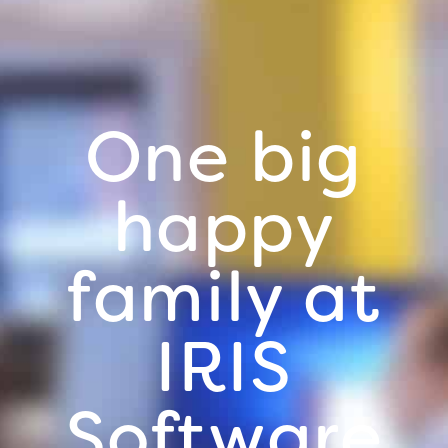
One big
happy
family at
IRIS
Software