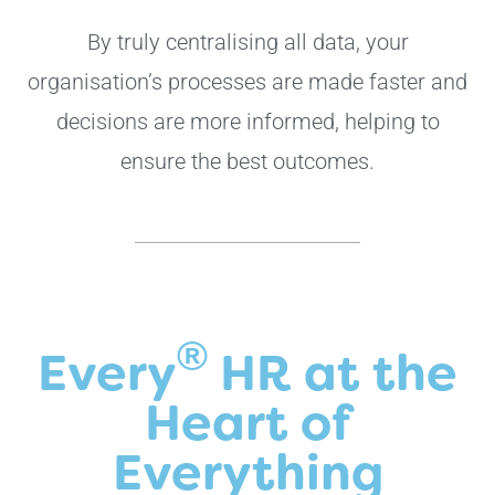
By truly centralising all data, your
organisation’s processes are made faster and
decisions are more informed, helping to
ensure the best outcomes.
®
Every
HR at the
Heart of
Everything