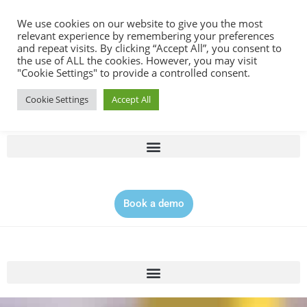
Contact |
0344 815 5555
We use cookies on our website to give you the most
relevant experience by remembering your preferences
and repeat visits. By clicking “Accept All”, you consent to
the use of ALL the cookies. However, you may visit
"Cookie Settings" to provide a controlled consent.
Cookie Settings
Accept All
Book a demo