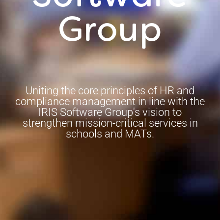
Group
Uniting the core principles of HR and
compliance management in line with the
IRIS Software Group's vision to
strengthen mission-critical services in
schools and MATs.