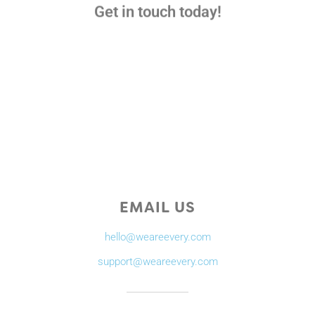
Get in touch today!
EMAIL US
hello@weareevery.com
support@weareevery.com