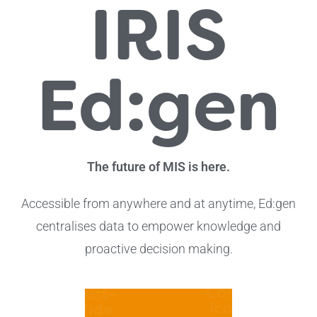
IRIS
Ed:gen
The future of MIS is here.
Accessible from anywhere and at anytime, Ed:gen
centralises data to empower knowledge and
proactive decision making.
Data
Eleva
Views,
tralis
Comm
Trust-
ed
icati
Wide