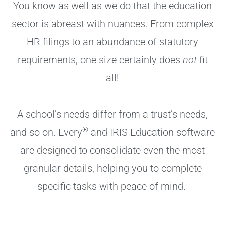
You know as well as we do that the education
sector is abreast with nuances. From complex
HR filings to an abundance of statutory
requirements, one size certainly does
not
fit
all!
A school’s needs differ from a trust’s needs,
®
and so on. Every
and IRIS Education software
are designed to consolidate even the most
granular details, helping you to complete
specific tasks with peace of mind.