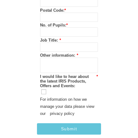
Postal Code:
*
No. of Pupils:
*
Job Title:
*
Other information:
*
I would like to hear about
*
the latest IRIS Products,
Offers and Events:
For information on how we
manage your data please view
our
privacy policy
Submit