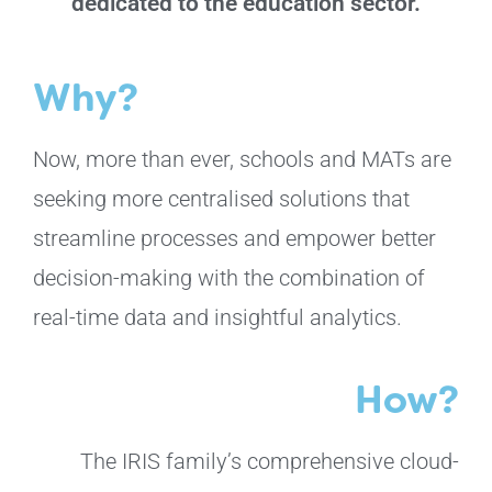
dedicated to the education sector.
Why?
Now, more than ever, schools and MATs are
seeking more centralised solutions that
streamline processes and empower better
decision-making with the combination of
real-time data and insightful analytics.
How?
The IRIS family’s comprehensive cloud-