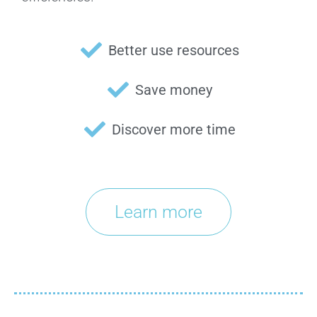
Better use resources
Save money
Discover more time
Learn more