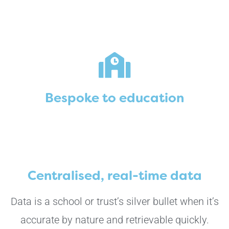
Bespoke to education
Centralised, real-time data
Data is a school or trust’s silver bullet when it’s
accurate by nature and retrievable quickly.