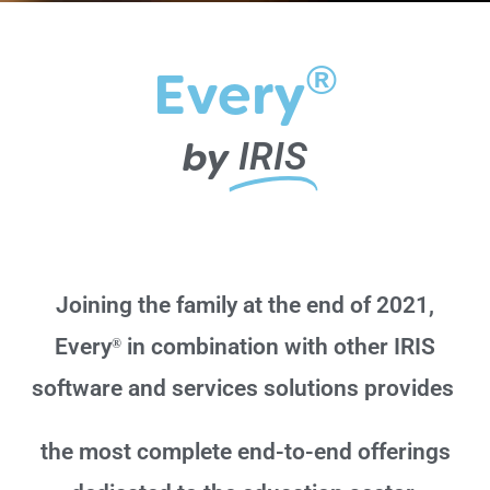
®
Every
by
IRIS
Joining the family at the end of 2021,
Every
in combination with other IRIS
®
software and services solutions provides
the
most complete end-to-end offerings