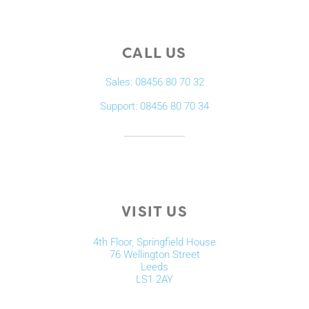
CALL US
Sales: 08456 80 70 32
Support: 08456 80 70 34
VISIT US
4th Floor, Springfield House
76 Wellington Street
Leeds
LS1 2AY