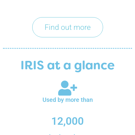
Find out more
IRIS at a glance
Used by more than
12,000