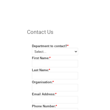
Contact Us
Department to contact?
*
First Name:
*
Last Name:
*
Organisation:
*
Email Address:
*
Phone Number:
*