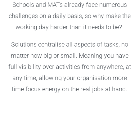
Schools and MATs already face numerous
challenges on a daily basis, so why make the
working day harder than it needs to be?
Solutions centralise all aspects of tasks, no
matter how big or small. Meaning you have
full visibility over activities from anywhere, at
any time, allowing your organisation more
time focus energy on the real jobs at hand.