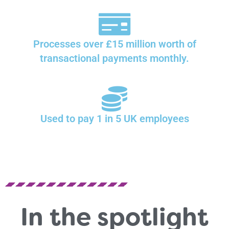
Processes over £15 million worth of
transactional payments monthly.
Used to pay 1 in 5 UK employees
In the spotlight