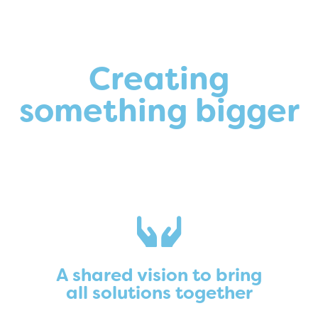
Creating
something bigger
A shared vision to bring
all solutions together