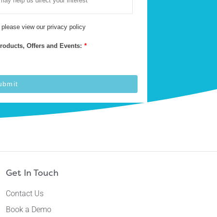
 please view our
privacy policy
Products, Offers and Events:
*
ubmit
Get In Touch
Contact Us
Book a Demo