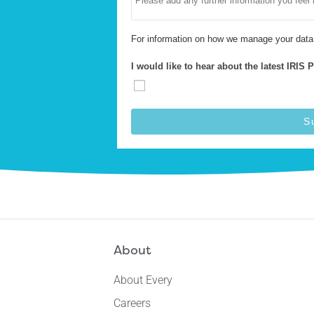
For information on how we manage your data
I would like to hear about the latest IRIS 
S
About
About Every
Careers