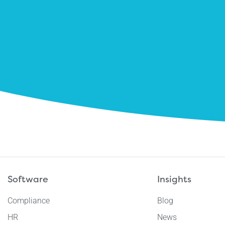
Software
Insights
Compliance
Blog
HR
News