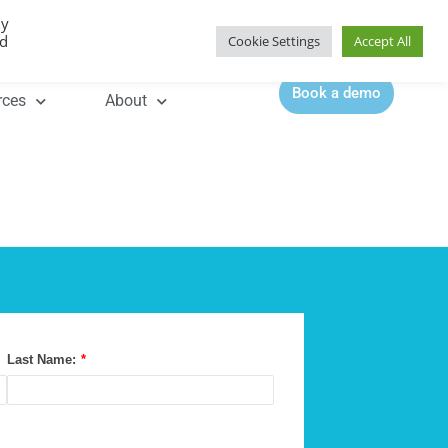
By
Contact |
0344 815 5555
ed
Cookie Settings
Accept All
Book a demo
rces
About
Last Name:
*