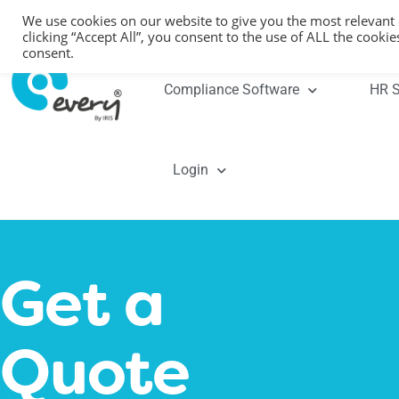
We use cookies on our website to give you the most relevant
clicking “Accept All”, you consent to the use of ALL the cooki
consent.
Compliance Software
HR S
Login
Get a
Quote