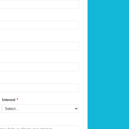
Interest
*