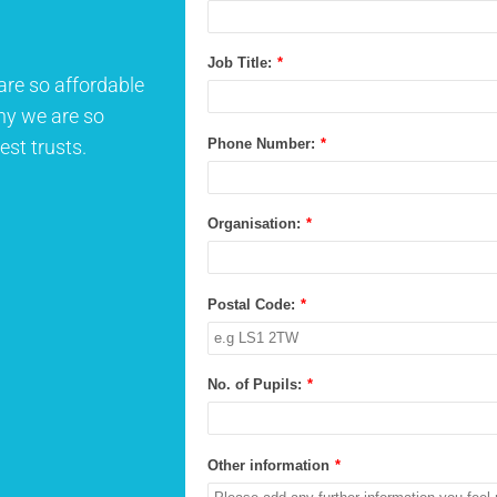
Job Title:
*
are so affordable
why we are so
Phone Number:
*
est trusts.
Organisation:
*
Postal Code:
*
No. of Pupils:
*
Other information
*