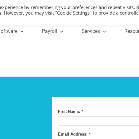
 experience by remembering your preferences and repeat visits. 
es. However, you may visit "Cookie Settings" to provide a controll
oftware
Payroll
Services
Resou
First Name:
*
Email Address:
*