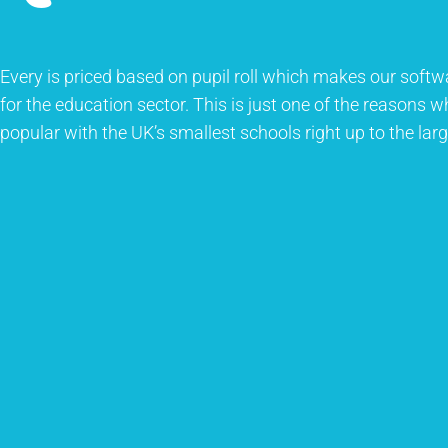
Every is priced based on pupil roll which makes our softw
for the education sector. This is just one of the reasons 
popular with the UK’s smallest schools right up to the larg