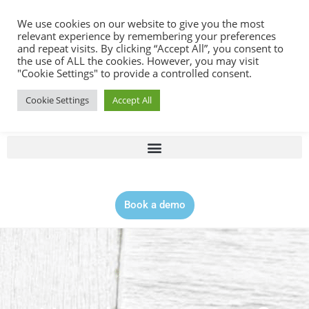
Contact |
0344 815 5555
We use cookies on our website to give you the most
relevant experience by remembering your preferences
and repeat visits. By clicking “Accept All”, you consent to
the use of ALL the cookies. However, you may visit
"Cookie Settings" to provide a controlled consent.
Cookie Settings
Accept All
Book a demo