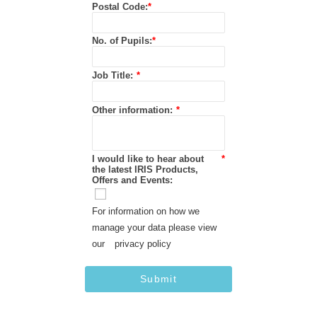
Postal Code:
*
No. of Pupils:
*
Job Title:
*
Other information:
*
I would like to hear about
*
the latest IRIS Products,
Offers and Events:
For information on how we
manage your data please view
our
privacy policy
Submit