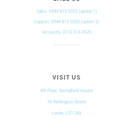
Sales: 0344 815 5555 (option 1)
Support: 0344 815 5555 (option 2)
Accounts: 0113 518 4520
VISIT US
4th Floor, Springfield House
76 Wellington Street
Leeds, LS1 2AY