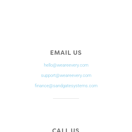
EMAIL US
hello@weareevery.com
support@weareevery.com
finance@sandgatesystems.com
CALL US