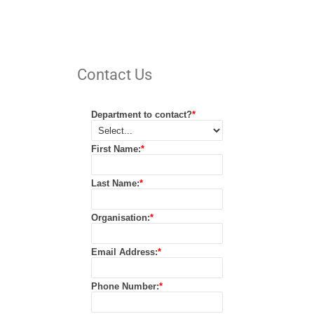
Contact Us
Department to contact?
*
First Name:
*
Last Name:
*
Organisation:
*
Email Address:
*
Phone Number:
*