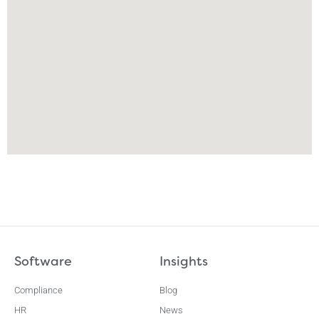
Software
Insights
Compliance
Blog
HR
News