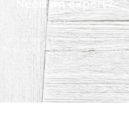
Need an expert?
Fill in our contact form below and a member of
the team will aim to get in touch as soon as they
can.