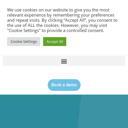
Contact |
0344 815 5555
We use cookies on our website to give you the most
relevant experience by remembering your preferences
and repeat visits. By clicking “Accept All”, you consent to
the use of ALL the cookies. However, you may visit
"Cookie Settings" to provide a controlled consent.
Cookie Settings
Accept All
Book a demo