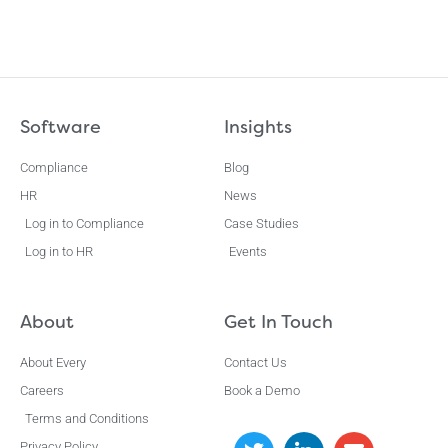
Software
Insights
Compliance
Blog
HR
News
Log in to Compliance
Case Studies
Log in to HR
Events
About
Get In Touch
About Every
Contact Us
Careers
Book a Demo
Terms and Conditions
Privacy Policy