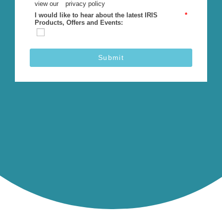
view our
privacy policy
I would like to hear about the latest IRIS
*
Products, Offers and Events:
Submit