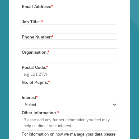
Email Address:
*
Job Title:
*
Phone Number:
*
Organisation:
*
Postal Code:
*
No. of Pupils:
*
Interest
*
Other information
*
For information on how we manage your data please