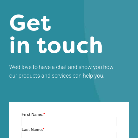
Get
in touch
We’d love to have a chat and show you how
our products and services can help you.
First Name:
*
Last Name:
*