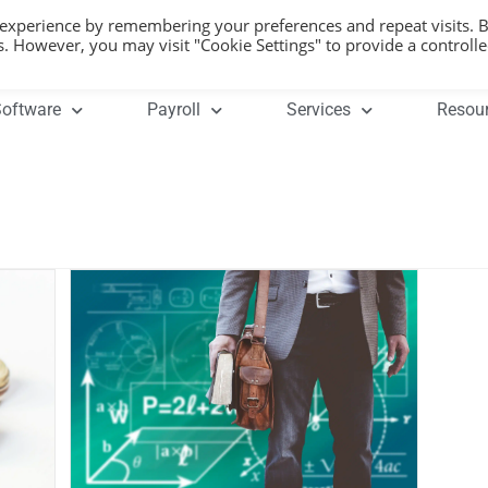
 experience by remembering your preferences and repeat visits. 
es. However, you may visit "Cookie Settings" to provide a controll
oftware
Payroll
Services
Resou