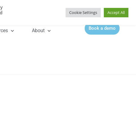
By
Contact |
0344 815 5555
ed
Cookie Settings
Accept All
Book a demo
rces
About