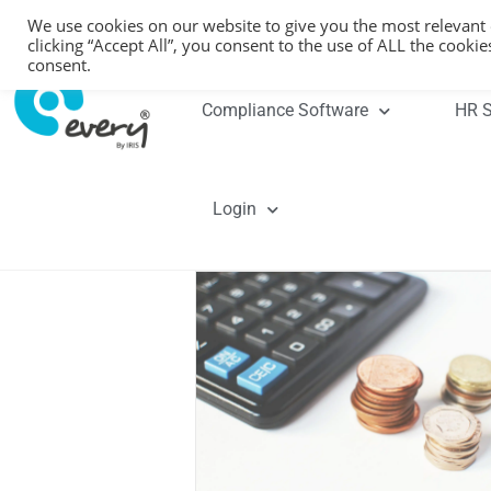
We use cookies on our website to give you the most relevant
clicking “Accept All”, you consent to the use of ALL the cooki
consent.
Compliance Software
HR S
Login