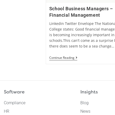
School Business Managers –
Financial Management
Linkedin Twitter Envelope The Nationa
College states: Good financial manag
is becoming increasingly important in
schools.This can't come as a surprise 
there does seem to be a sea change…
Continue Reading
Software
Insights
Compliance
Blog
HR
News