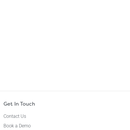
Get In Touch
Contact Us
Book a Demo