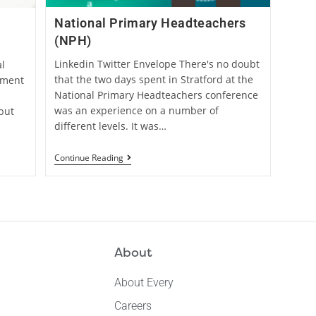
National Primary Headteachers
(NPH)
Linkedin Twitter Envelope There's no doubt
l
that the two days spent in Stratford at the
ement
National Primary Headteachers conference
was an experience on a number of
but
different levels. It was…
Continue Reading
About
About Every
Careers